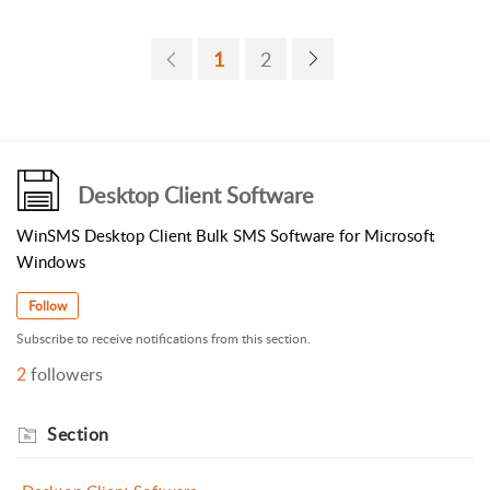
1
2
Desktop Client Software
WinSMS Desktop Client Bulk SMS Software for Microsoft
Windows
Follow
Subscribe to receive notifications from this section.
2
followers
Section