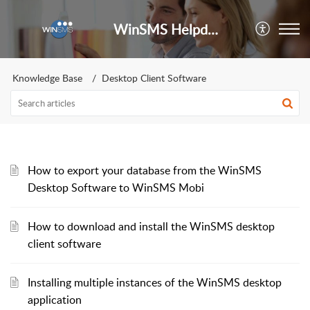
WinSMS Helpdesk
Knowledge Base
Desktop Client Software
How to export your database from the WinSMS
Desktop Software to WinSMS Mobi
How to download and install the WinSMS desktop
client software
Installing multiple instances of the WinSMS desktop
application