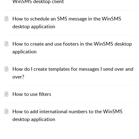
WinSMS desktop client
How to schedule an SMS message in the WinSMS
desktop application
How to create and use footers in the WinSMS desktop
application
How do I create templates for messages I send over and
over?
How to use filters
How to add international numbers to the WinSMS
desktop application