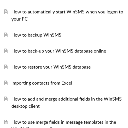
How to automatically start WinSMS when you logon to
your PC
How to backup WinSMS
How to back-up your WinSMS database online
How to restore your WinSMS database
Importing contacts from Excel
How to add and merge additional fields in the WinSMS
desktop client
How to use merge fields in message templates in the