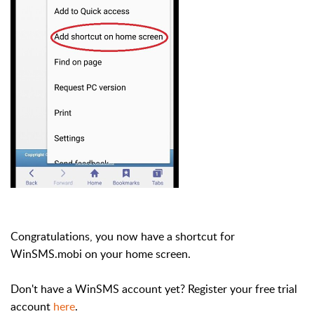
Congratulations, you now have a shortcut for
WinSMS.mobi on your home screen.
Don't have a WinSMS account yet? Register your free trial
account
here
.