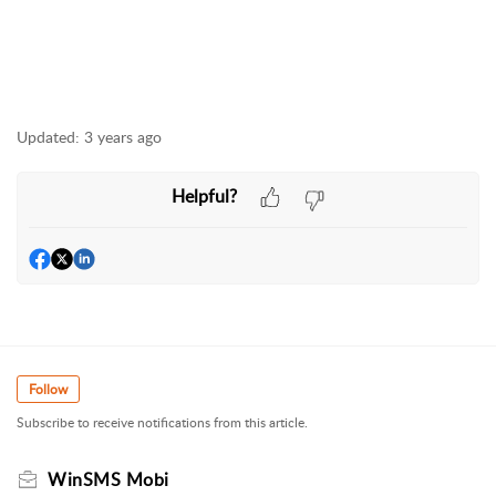
Updated:
3 years ago
Helpful?
Follow
Subscribe to receive notifications from this article.
WinSMS Mobi