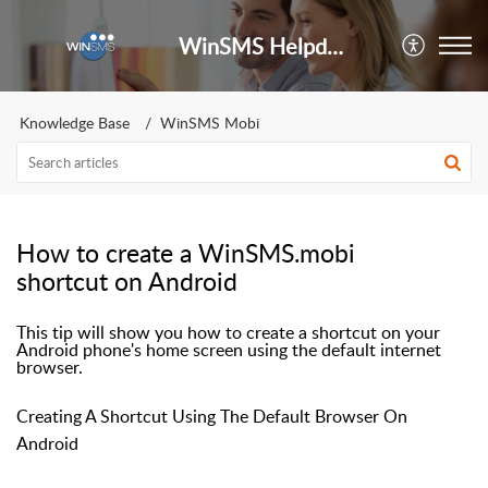
WinSMS Helpdesk
Knowledge Base
WinSMS Mobi
How to create a WinSMS.mobi
shortcut on Android
This tip will show you how to create a shortcut on your
Android phone's home screen using the default internet
browser.
Creating A Shortcut Using The Default Browser On
Android