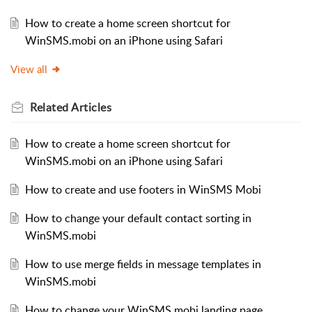
How to create a home screen shortcut for
WinSMS.mobi on an iPhone using Safari
View all
Related
Articles
How to create a home screen shortcut for
WinSMS.mobi on an iPhone using Safari
How to create and use footers in WinSMS Mobi
How to change your default contact sorting in
WinSMS.mobi
How to use merge fields in message templates in
WinSMS.mobi
How to change your WinSMS.mobi landing page