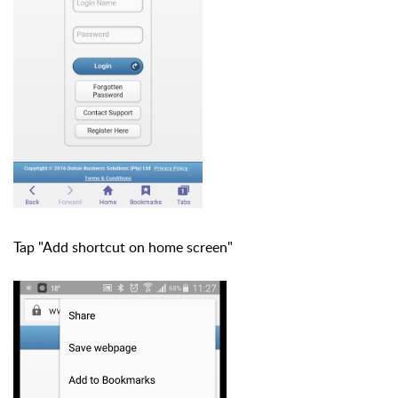
Tap "Add shortcut on home screen"