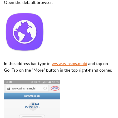
Open the default browser.
In the address bar type in
www.winsms.mobi
and tap on
Go. Tap on the "More" button in the top right-hand corner.