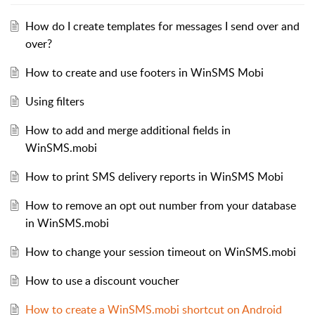
How do I create templates for messages I send over and
over?
How to create and use footers in WinSMS Mobi
Using filters
How to add and merge additional fields in
WinSMS.mobi
How to print SMS delivery reports in WinSMS Mobi
How to remove an opt out number from your database
in WinSMS.mobi
How to change your session timeout on WinSMS.mobi
How to use a discount voucher
How to create a WinSMS.mobi shortcut on Android